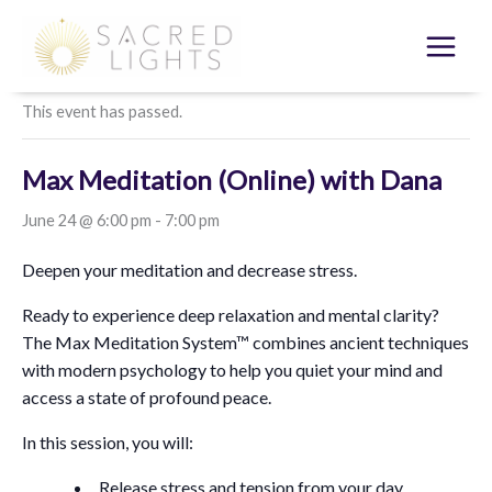
Skip
to
« All Events
content
This event has passed.
Max Meditation (Online) with Dana
June 24 @ 6:00 pm
-
7:00 pm
Deepen your meditation and decrease stress.
Ready to experience deep relaxation and mental clarity?
The Max Meditation System™ combines ancient techniques
with modern psychology to help you quiet your mind and
access a state of profound peace.
In this session, you will:
Release stress and tension from your day