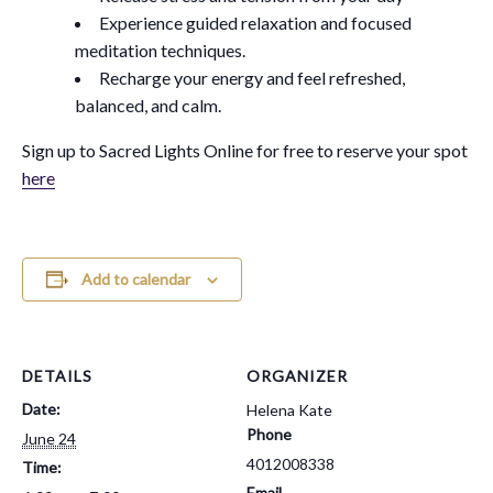
Experience guided relaxation and focused
meditation techniques.
Recharge your energy and feel refreshed,
balanced, and calm.
Sign up to Sacred Lights Online for free to reserve your spot
here
Add to calendar
DETAILS
ORGANIZER
Date:
Helena Kate
Phone
June 24
4012008338
Time:
Email