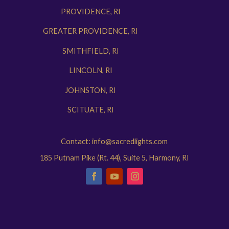
PROVIDENCE, RI
GREATER PROVIDENCE, RI
SMITHFIELD, RI
LINCOLN, RI
JOHNSTON, RI
SCITUATE, RI
Contact: info@sacredlights.com
185 Putnam Pike (Rt. 44), Suite 5, Harmony, RI