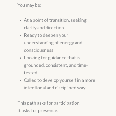
You may be:
At a point of transition, seeking
clarity and direction
Ready to deepen your
understanding of energy and
consciousness
Looking for guidance that is
grounded, consistent, and time-
tested
Called to develop yourself in a more
intentional and disciplined way
This path asks for participation.
It asks for presence.