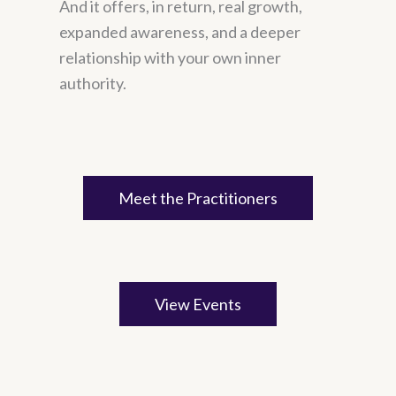
And it offers, in return, real growth,
expanded awareness, and a deeper
relationship with your own inner
authority.
Meet the Practitioners
View Events