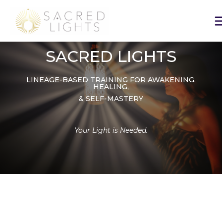
Skip
to
content
SACRED LIGHTS
LINEAGE-BASED TRAINING FOR AWAKENING,
HEALING,
& SELF-MASTERY
Your Light is Needed.