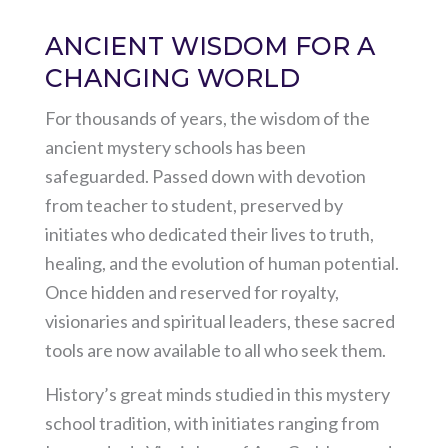
ANCIENT WISDOM FOR A
CHANGING WORLD
For thousands of years, the wisdom of the
ancient mystery schools has been
safeguarded. Passed down with devotion
from teacher to student, preserved by
initiates who dedicated their lives to truth,
healing, and the evolution of human potential.
Once hidden and reserved for royalty,
visionaries and spiritual leaders, these sacred
tools are now available to all who seek them.
History’s great minds studied in this mystery
school tradition, with initiates ranging from