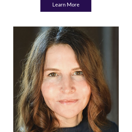
Learn More