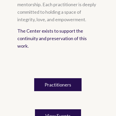
mentorship. Each practitioner is deeply
committed to holding a space of
integrity, love, and empowerment.
The Center exists to support the
continuity and preservation of this
work.
Practitioners
View Events