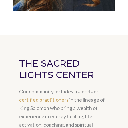
THE SACRED
LIGHTS CENTER
Our community includes trained and
certified practitioners
in the lineage of
King Salomon who bring a wealth of
experience in energy healing, life
activation, coaching, and spiritual