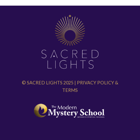
© SACRED LIGHTS 2025 |
PRIVACY POLICY
&
TERMS