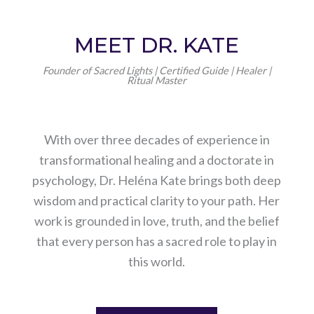
MEET DR. KATE
Founder of Sacred Lights | Certified Guide | Healer |
Ritual Master
With over three decades of experience in
transformational healing and a doctorate in
psychology, Dr. Heléna Kate brings both deep
wisdom and practical clarity to your path. Her
work is grounded in love, truth, and the belief
that every person has a sacred role to play in
this world.