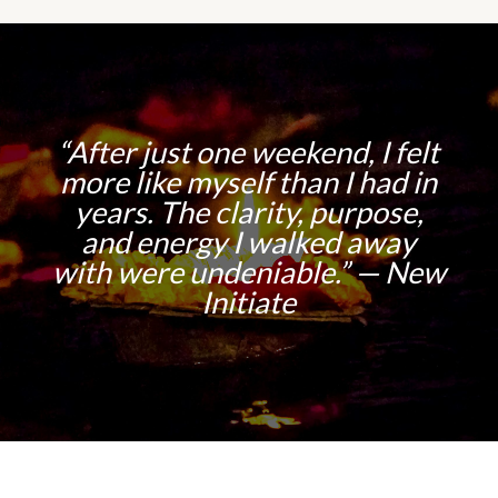
“After just one weekend, I felt
more like myself than I had in
years. The clarity, purpose,
and energy I walked away
with were undeniable.” — New
Initiate