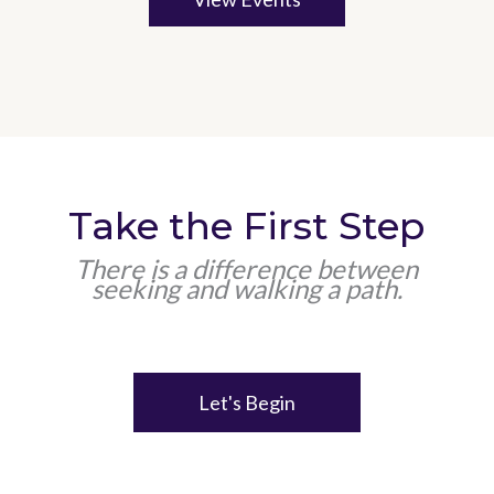
Take the First Step
There is a difference between
seeking and walking a path.
Let's Begin