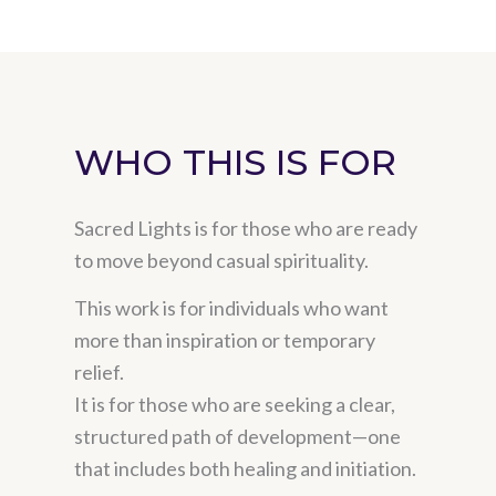
WHO THIS IS FOR
Sacred Lights is for those who are ready
to move beyond casual spirituality.
This work is for individuals who want
more than inspiration or temporary
relief.
It is for those who are seeking a clear,
structured path of development—one
that includes both healing and initiation.