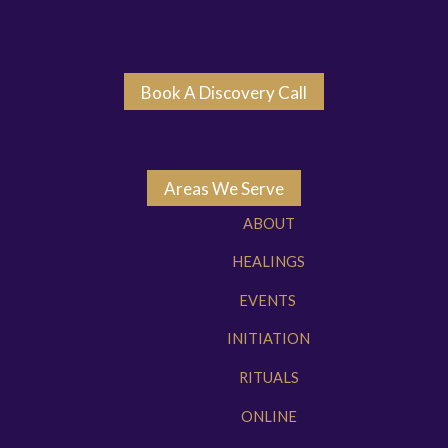
Book A Discovery Call
Areas We Serve
ABOUT
HEALINGS
EVENTS
INITIATION
RITUALS
ONLINE