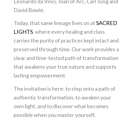
Leonardo da Vinci, Joan of Arc, Carl Jung and
David Bowie.
Today, that same lineage lives on at
SACRED
LIGHTS
, where every healing and class
carries the purity of practices kept intact and
preserved through time. Our work provides a
clear and time-tested path of transformation
that awakens your true nature and supports
lasting empowerment.
The invitation is here: to step onto a path of
authentic transformation, to awaken your
own light, and to discover what becomes
possible when you master yourself.